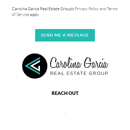
Carolina Garcia Real Estate Group's
Privacy Policy and Terms
of Service
apply.
SEND ME A MESSAGE
REACH OUT
,