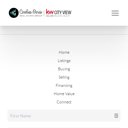
Home
Listings
Buying
Selling
Financing
Home Value
Connect