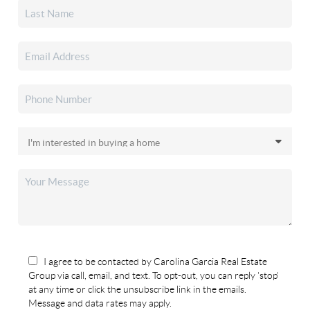
I agree to be contacted by Carolina Garcia Real Estate
Group via call, email, and text. To opt-out, you can reply 'stop'
at any time or click the unsubscribe link in the emails.
Message and data rates may apply.