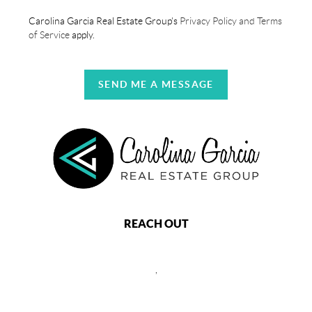
Carolina Garcia Real Estate Group's
Privacy Policy and Terms
of Service
apply.
SEND ME A MESSAGE
REACH OUT
,