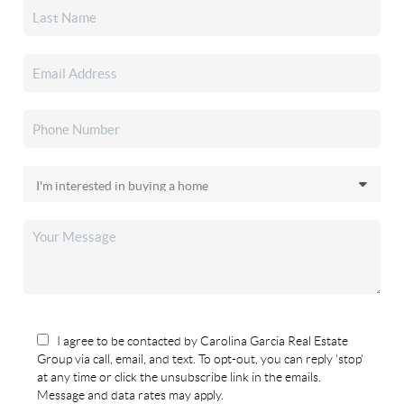
I agree to be contacted by Carolina Garcia Real Estate
Group via call, email, and text. To opt-out, you can reply 'stop'
at any time or click the unsubscribe link in the emails.
Message and data rates may apply.