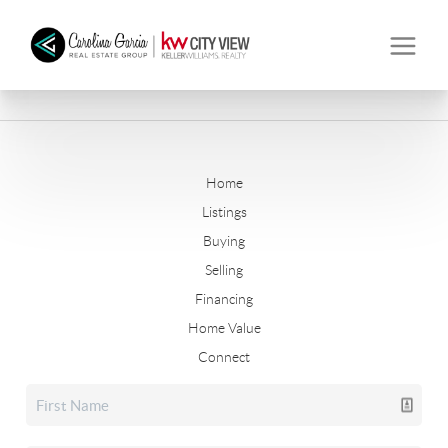
Home
Listings
Buying
Selling
Financing
Home Value
Connect