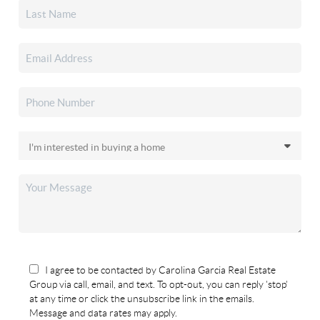
I agree to be contacted by Carolina Garcia Real Estate
Group via call, email, and text. To opt-out, you can reply 'stop'
at any time or click the unsubscribe link in the emails.
Message and data rates may apply.