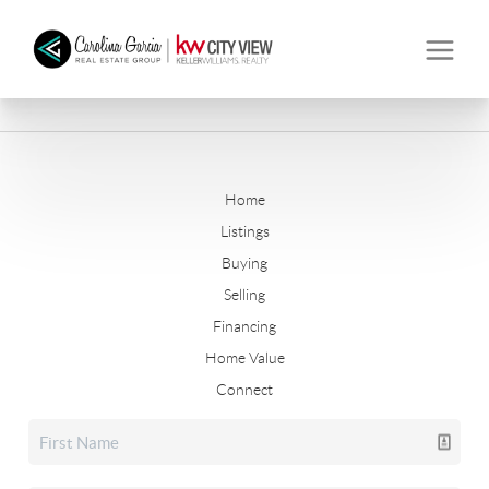
Home
Listings
Buying
Selling
Financing
Home Value
Connect