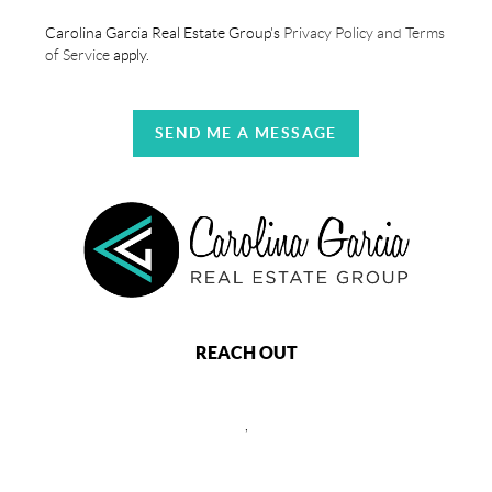
Carolina Garcia Real Estate Group's
Privacy Policy and Terms
of Service
apply.
SEND ME A MESSAGE
REACH OUT
,