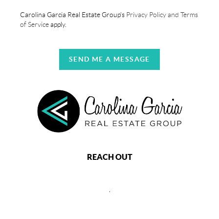
Carolina Garcia Real Estate Group's
Privacy Policy and Terms
of Service
apply.
SEND ME A MESSAGE
REACH OUT
,