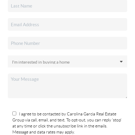
I agree to be contacted by Carolina Garcia Real Estate
Group via call, email, and text. To opt-out, you can reply 'stop'
at any time or click the unsubscribe link in the emails.
Message and data rates may apply.