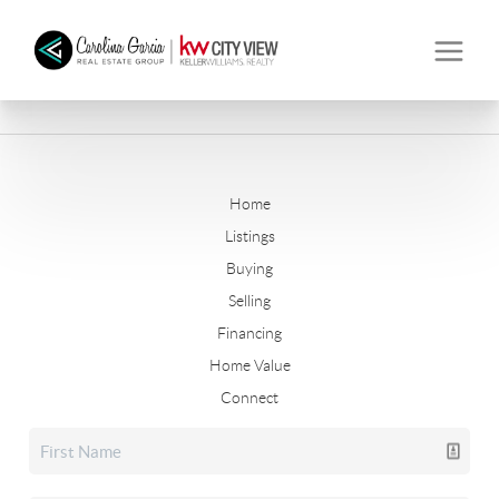
Home
Listings
Buying
Selling
Financing
Home Value
Connect