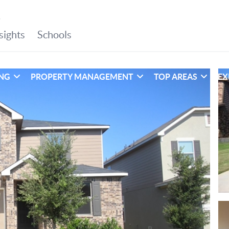
ING
PROPERTY MANAGEMENT
TOP AREAS
EX