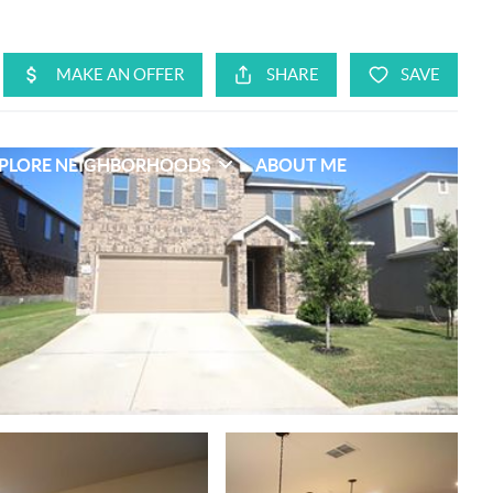
PLORE NEIGHBORHOODS
ABOUT ME