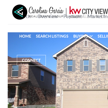
HOME
SEARCH LISTINGS
BUYING
SELL
CONNECT