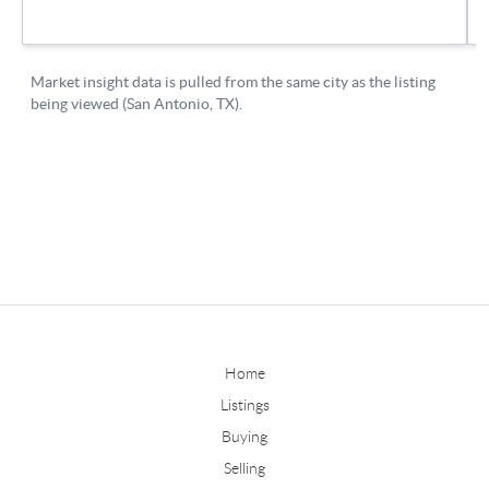
Home
Listings
Buying
Selling