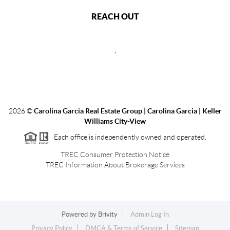
REACH OUT
,
2026
©
Carolina Garcia Real Estate Group | Carolina Garcia | Keller
Williams City-View
Each office is independently owned and operated.
TREC Consumer Protection Notice
TREC Information About Brokerage Services
Powered by
Brivity
Admin Log In
Privacy Policy
DMCA & Terms of Service
Sitemap