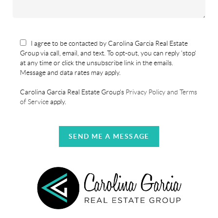
I agree to be contacted by Carolina Garcia Real Estate
Group via call, email, and text. To opt-out, you can reply 'stop'
at any time or click the unsubscribe link in the emails.
Message and data rates may apply.
Carolina Garcia Real Estate Group's
Privacy Policy and Terms
of Service
apply.
SEND ME A MESSAGE