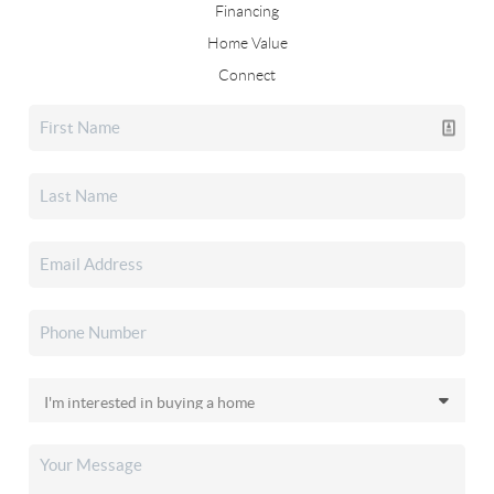
Financing
Home Value
Connect