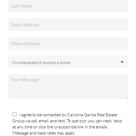
I agree to be contacted by Carolina Garcia Real Estate
Group via call, email, and text. To opt-out, you can reply 'stop'
at any time or click the unsubscribe link in the emails.
Message and data rates may apply.