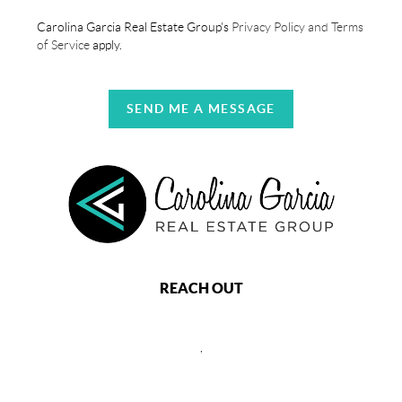
Carolina Garcia Real Estate Group's
Privacy Policy and Terms
of Service
apply.
SEND ME A MESSAGE
REACH OUT
,