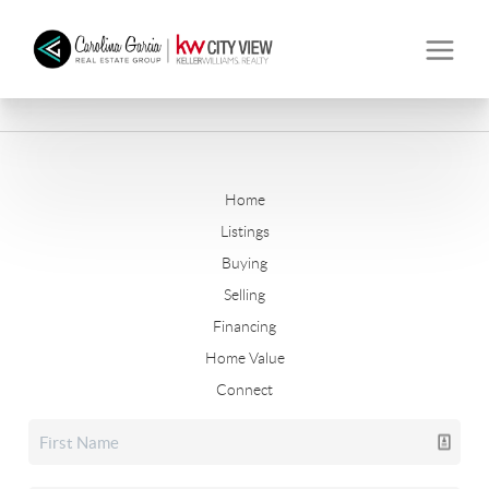
Home
Listings
Buying
Selling
Financing
Home Value
Connect