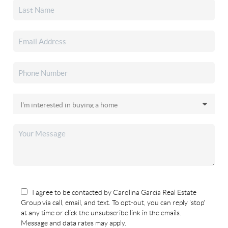
I agree to be contacted by Carolina Garcia Real Estate
Group via call, email, and text. To opt-out, you can reply 'stop'
at any time or click the unsubscribe link in the emails.
Message and data rates may apply.