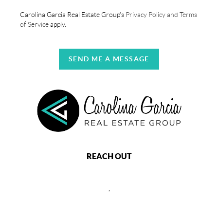
Carolina Garcia Real Estate Group's
Privacy Policy and Terms
of Service
apply.
SEND ME A MESSAGE
REACH OUT
,