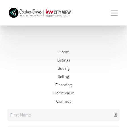
Home
Listings
Buying
Selling
Financing
Home Value
Connect