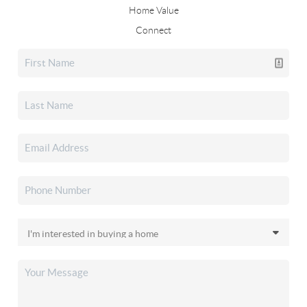
Home Value
Connect