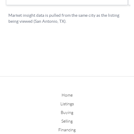
Home
Listings
Buying
Selling
Financing