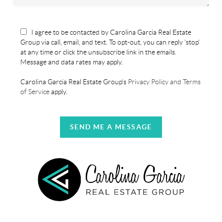
I agree to be contacted by Carolina Garcia Real Estate
Group via call, email, and text. To opt-out, you can reply 'stop'
at any time or click the unsubscribe link in the emails.
Message and data rates may apply.
Carolina Garcia Real Estate Group's
Privacy Policy and Terms
of Service
apply.
SEND ME A MESSAGE