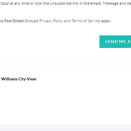
'stop' at any time or click the unsubscribe link in the emails. Message and d
ia Real Estate Group's
Privacy Policy and Terms of Service
apply.
SEND ME 
r Williams City-View