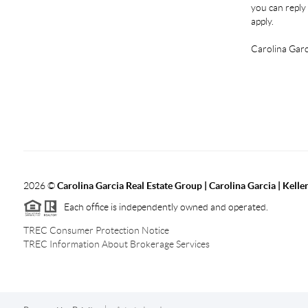
you can reply 
apply.
Carolina Garc
2026
©
Carolina Garcia Real Estate Group | Carolina Garcia | Kelle
Each office is independently owned and operated.
TREC Consumer Protection Notice
TREC Information About Brokerage Services