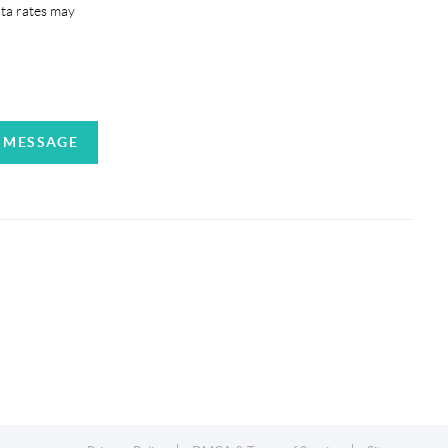
ata rates may
A MESSAGE