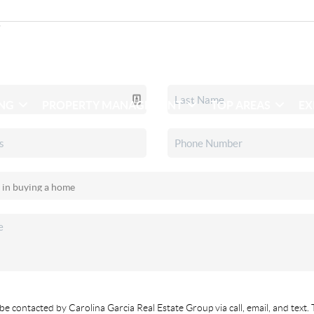
ING
PROPERTY MANAGEMENT
TOP AREAS
EX
be contacted by Carolina Garcia Real Estate Group via call, email, and text. 