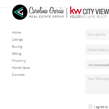
Home
HOME
SEARCH LISTINGS
BUYING
SELL
Listings
Buying
Selling
CONNECT
Financing
Home Value
Connect
I agree to 