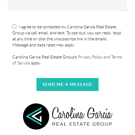
I agree to be contacted by Carolina Garcia Real Estate
Group via call, email, and text. To opt-out, you can reply 'stop'
at any time or click the unsubscribe link in the emails.
Message and data rates may apply.
Carolina Garcia Real Estate Group's
Privacy Policy and Terms
of Service
apply.
SEND ME A MESSAGE