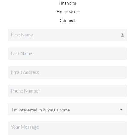
Financing
Home Value
Connect