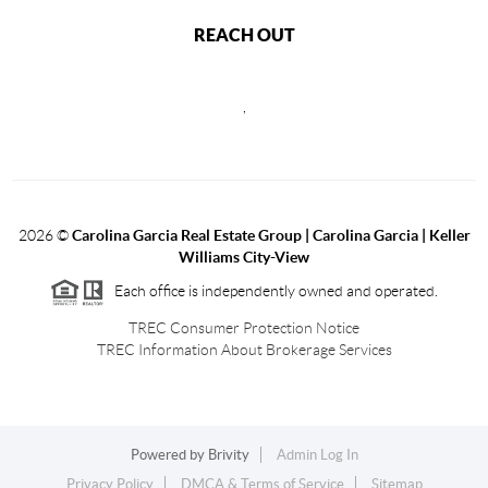
REACH OUT
,
2026
©
Carolina Garcia Real Estate Group | Carolina Garcia | Keller
Williams City-View
Each office is independently owned and operated.
TREC Consumer Protection Notice
TREC Information About Brokerage Services
Powered by
Brivity
Admin Log In
Privacy Policy
DMCA & Terms of Service
Sitemap