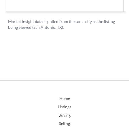
Home
Listings
Buying
Selling