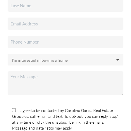
I agree to be contacted by Carolina Garcia Real Estate
Group via call, email, and text. To opt-out, you can reply 'stop'
at any time or click the unsubscribe link in the emails.
Message and data rates may apply.