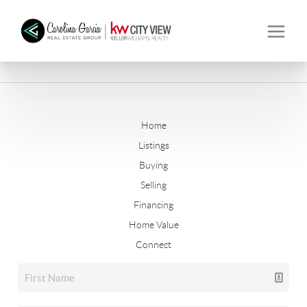
Home
Listings
Buying
Selling
Financing
Home Value
Connect