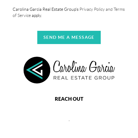
Carolina Garcia Real Estate Group's
Privacy Policy and Terms
of Service
apply.
SEND ME A MESSAGE
REACH OUT
,