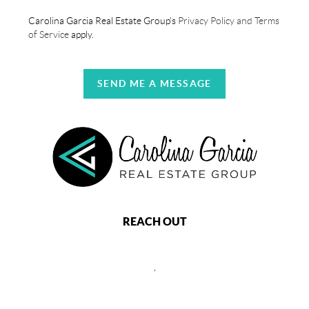
Carolina Garcia Real Estate Group's
Privacy Policy and Terms
of Service
apply.
SEND ME A MESSAGE
REACH OUT
,