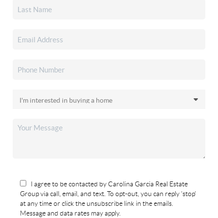
I agree to be contacted by Carolina Garcia Real Estate
Group via call, email, and text. To opt-out, you can reply 'stop'
at any time or click the unsubscribe link in the emails.
Message and data rates may apply.