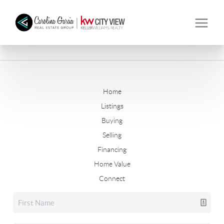
Home
Listings
Buying
Selling
Financing
Home Value
Connect