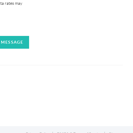
ata rates may
A MESSAGE