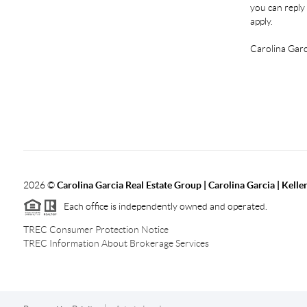
you can reply 
apply.
Carolina Garc
2026
©
Carolina Garcia Real Estate Group | Carolina Garcia | Kelle
Each office is independently owned and operated.
TREC Consumer Protection Notice
TREC Information About Brokerage Services