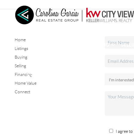
Home
HOME
SEARCH LISTINGS
BUYING
SELL
Listings
Buying
Selling
CONNECT
Financing
Home Value
Connect
I agree to 