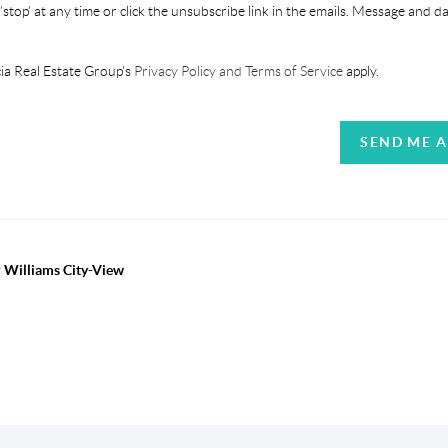
'stop' at any time or click the unsubscribe link in the emails. Message and d
ia Real Estate Group's
Privacy Policy and Terms of Service
apply.
SEND ME 
r Williams City-View