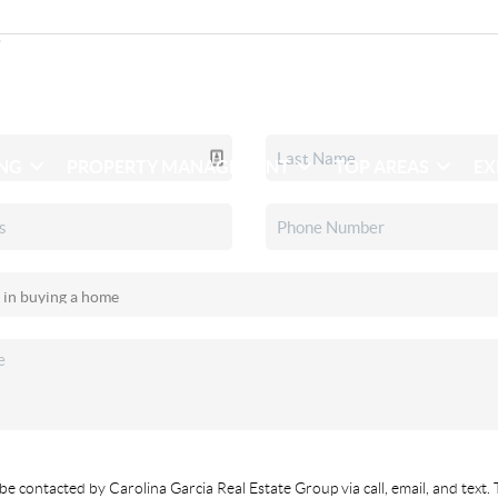
ING
PROPERTY MANAGEMENT
TOP AREAS
EX
be contacted by Carolina Garcia Real Estate Group via call, email, and text. 