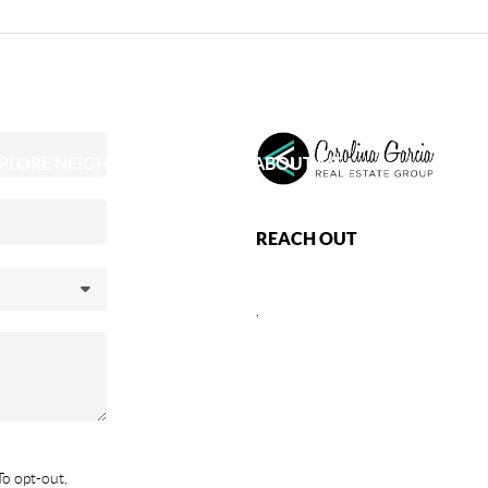
PLORE NEIGHBORHOODS
ABOUT ME
REACH OUT
,
To opt-out,