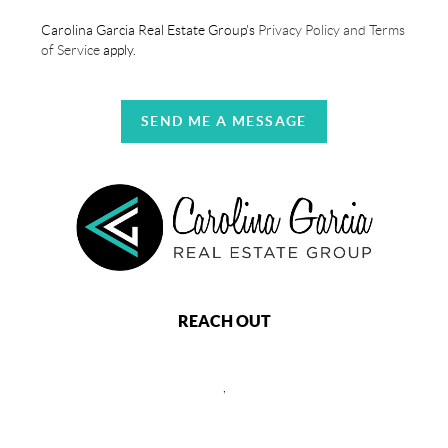
Carolina Garcia Real Estate Group's
Privacy Policy and Terms
of Service
apply.
SEND ME A MESSAGE
REACH OUT
,