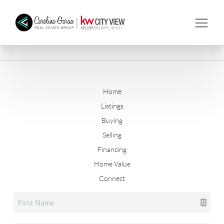
Home
Listings
Buying
Selling
Financing
Home Value
Connect