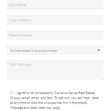
I agree to be contacted by Carolina Garcia Real Estate
Group via call, email, and text. To opt-out, you can reply 'stop'
at any time or click the unsubscribe link in the emails.
Message and data rates may apply.