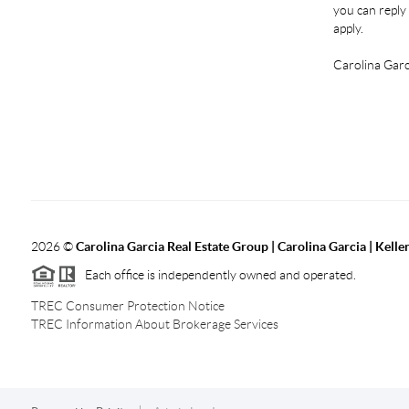
you can reply 
apply.
Carolina Garc
2026
©
Carolina Garcia Real Estate Group | Carolina Garcia | Kelle
Each office is independently owned and operated.
TREC Consumer Protection Notice
TREC Information About Brokerage Services