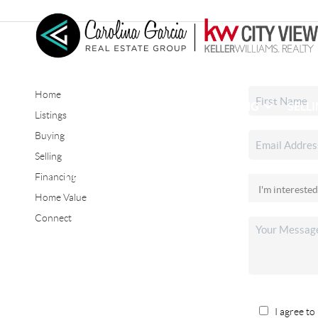
Home
HOME
SEARCH LISTINGS
BUYING
SELL
Listings
Buying
Selling
CONNECT
Financing
Home Value
Connect
I agree to 