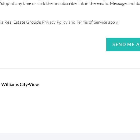
'stop' at any time or click the unsubscribe link in the emails. Message and d
ia Real Estate Group's
Privacy Policy and Terms of Service
apply.
SEND ME 
r Williams City-View