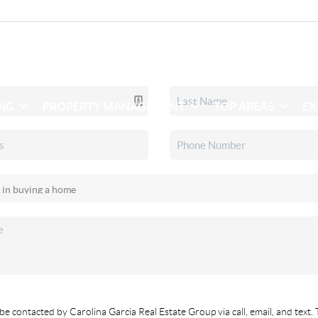
ING
PROPERTY MANAGEMENT
TOP AREAS
EX
be contacted by Carolina Garcia Real Estate Group via call, email, and text. 