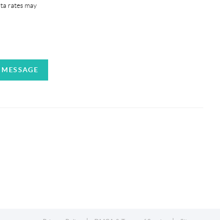
ata rates may
A MESSAGE