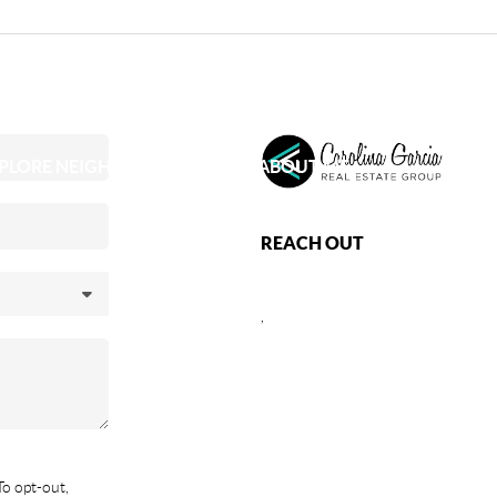
PLORE NEIGHBORHOODS
ABOUT ME
REACH OUT
,
To opt-out,