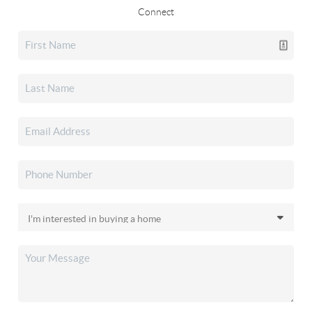
Connect