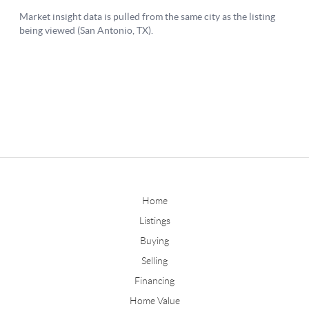
Home
Listings
Buying
Selling
Financing
Home Value