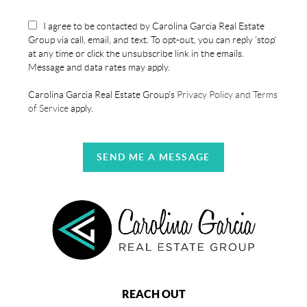
I agree to be contacted by Carolina Garcia Real Estate
Group via call, email, and text. To opt-out, you can reply 'stop'
at any time or click the unsubscribe link in the emails.
Message and data rates may apply.
Carolina Garcia Real Estate Group's
Privacy Policy and Terms
of Service
apply.
SEND ME A MESSAGE
REACH OUT