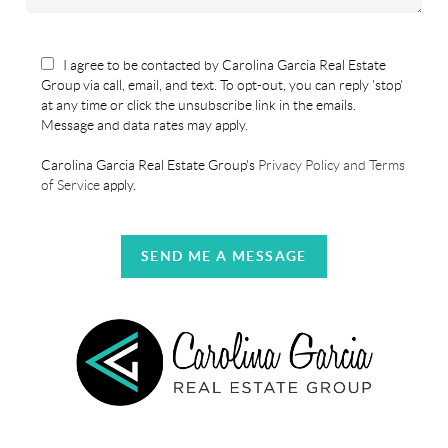
I agree to be contacted by Carolina Garcia Real Estate
Group via call, email, and text. To opt-out, you can reply 'stop'
at any time or click the unsubscribe link in the emails.
Message and data rates may apply.
Carolina Garcia Real Estate Group's
Privacy Policy and Terms
of Service
apply.
SEND ME A MESSAGE