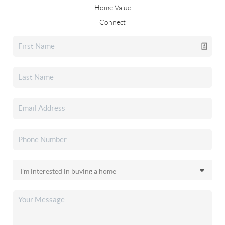
Home Value
Connect