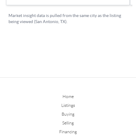
Home
Listings
Buying
Selling
Financing