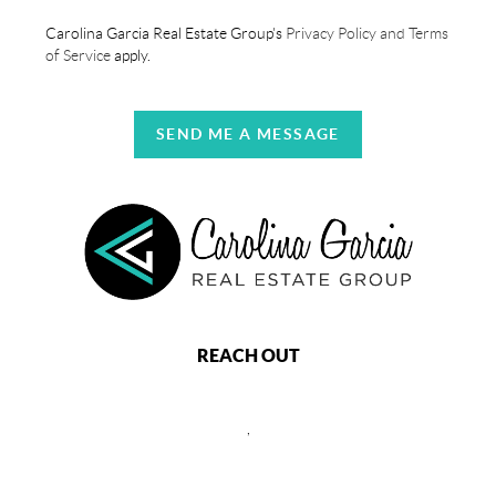
Carolina Garcia Real Estate Group's
Privacy Policy and Terms
of Service
apply.
SEND ME A MESSAGE
REACH OUT
,