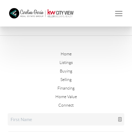
Home
Listings
Buying
Selling
Financing
Home Value
Connect