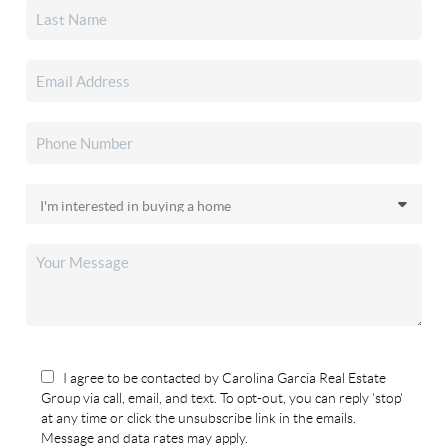
I agree to be contacted by Carolina Garcia Real Estate
Group via call, email, and text. To opt-out, you can reply 'stop'
at any time or click the unsubscribe link in the emails.
Message and data rates may apply.