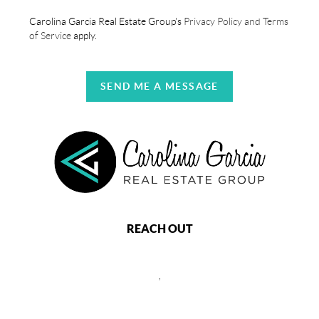
Carolina Garcia Real Estate Group's
Privacy Policy and Terms
of Service
apply.
SEND ME A MESSAGE
REACH OUT
,