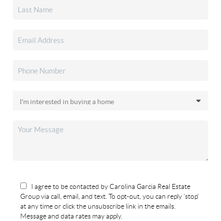
I agree to be contacted by Carolina Garcia Real Estate
Group via call, email, and text. To opt-out, you can reply 'stop'
at any time or click the unsubscribe link in the emails.
Message and data rates may apply.