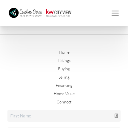
Home
Listings
Buying
Selling
Financing
Home Value
Connect