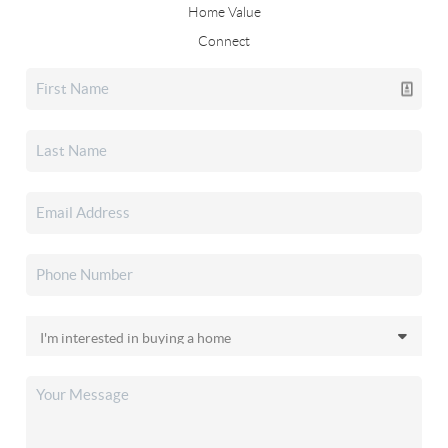
Home Value
Connect