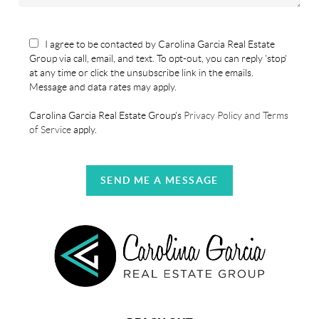
I agree to be contacted by Carolina Garcia Real Estate
Group via call, email, and text. To opt-out, you can reply 'stop'
at any time or click the unsubscribe link in the emails.
Message and data rates may apply.
Carolina Garcia Real Estate Group's
Privacy Policy and Terms
of Service
apply.
SEND ME A MESSAGE