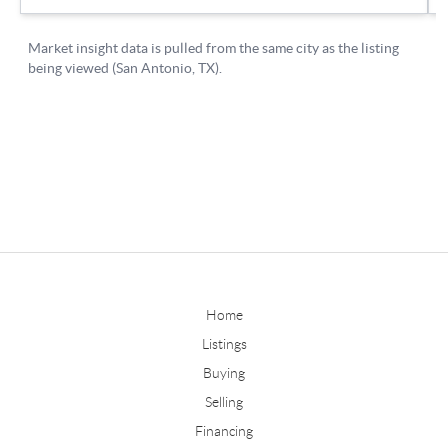
Home
Listings
Buying
Selling
Financing