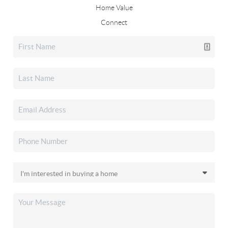
Home Value
Connect