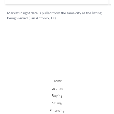
Home
Listings
Buying
Selling
Financing