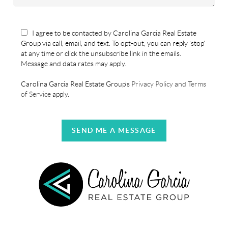
I agree to be contacted by Carolina Garcia Real Estate
Group via call, email, and text. To opt-out, you can reply 'stop'
at any time or click the unsubscribe link in the emails.
Message and data rates may apply.
Carolina Garcia Real Estate Group's
Privacy Policy and Terms
of Service
apply.
SEND ME A MESSAGE