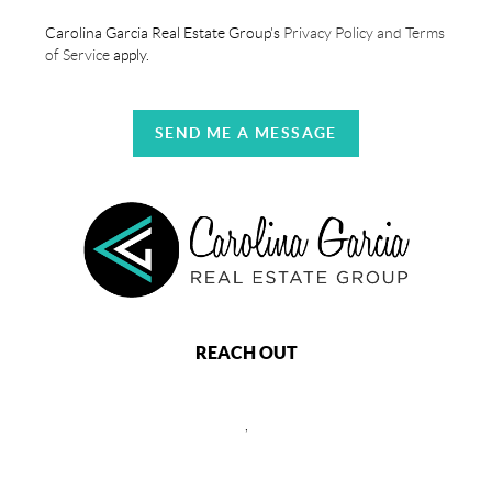
Carolina Garcia Real Estate Group's
Privacy Policy and Terms
of Service
apply.
SEND ME A MESSAGE
REACH OUT
,