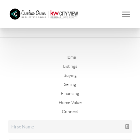
Home
Listings
Buying
Selling
Financing
Home Value
Connect