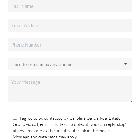
I agree to be contacted by Carolina Garcia Real Estate
Group via call, email, and text. To opt-out, you can reply 'stop'
at any time or click the unsubscribe link in the emails.
Message and data rates may apply.