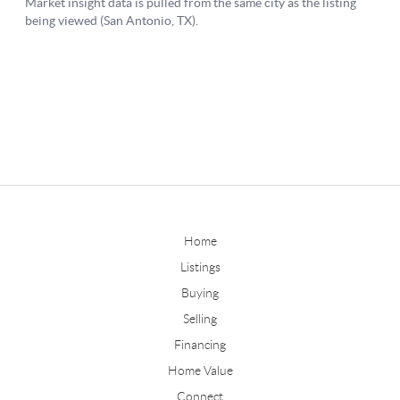
Home
Listings
Buying
Selling
Financing
Home Value
Connect