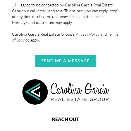
I agree to be contacted by Carolina Garcia Real Estate
Group via call, email, and text. To opt-out, you can reply 'stop'
at any time or click the unsubscribe link in the emails.
Message and data rates may apply.
Carolina Garcia Real Estate Group's
Privacy Policy and Terms
of Service
apply.
SEND ME A MESSAGE
REACH OUT