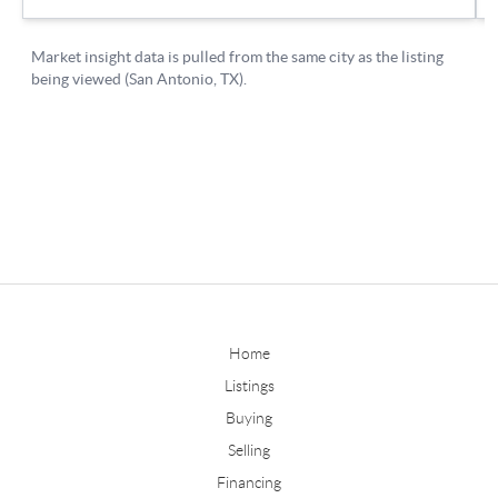
Home
Listings
Buying
Selling
Financing