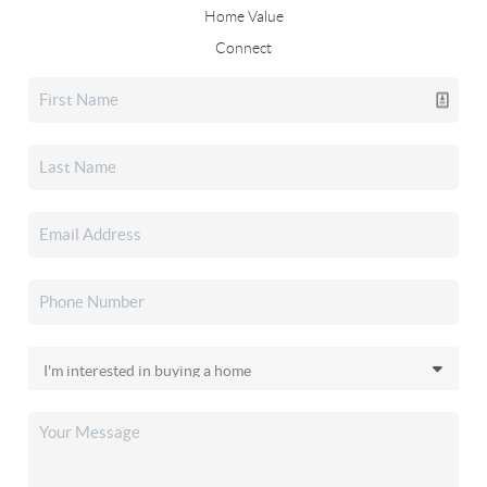
Home Value
Connect