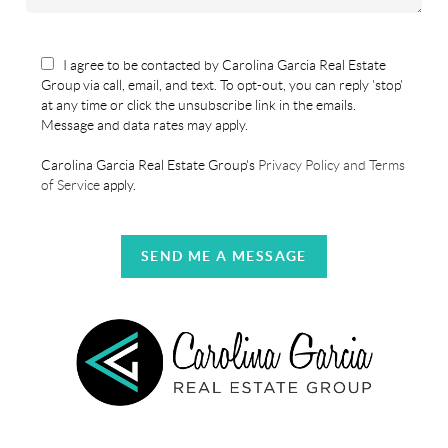
I agree to be contacted by Carolina Garcia Real Estate
Group via call, email, and text. To opt-out, you can reply 'stop'
at any time or click the unsubscribe link in the emails.
Message and data rates may apply.
Carolina Garcia Real Estate Group's
Privacy Policy and Terms
of Service
apply.
SEND ME A MESSAGE