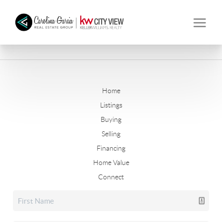
Home
Listings
Buying
Selling
Financing
Home Value
Connect