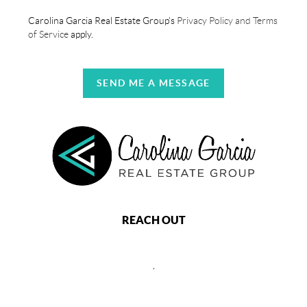
Carolina Garcia Real Estate Group's
Privacy Policy and Terms
of Service
apply.
SEND ME A MESSAGE
REACH OUT
,