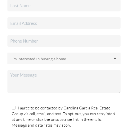
I agree to be contacted by Carolina Garcia Real Estate
Group via call, email, and text. To opt-out, you can reply 'stop'
at any time or click the unsubscribe link in the emails.
Message and data rates may apply.