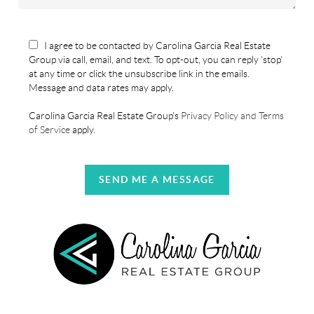
I agree to be contacted by Carolina Garcia Real Estate
Group via call, email, and text. To opt-out, you can reply 'stop'
at any time or click the unsubscribe link in the emails.
Message and data rates may apply.
Carolina Garcia Real Estate Group's
Privacy Policy and Terms
of Service
apply.
SEND ME A MESSAGE