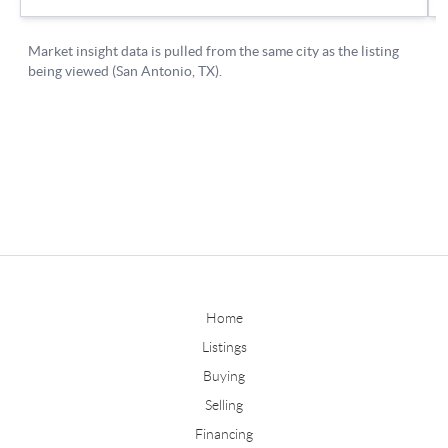
Home
Listings
Buying
Selling
Financing