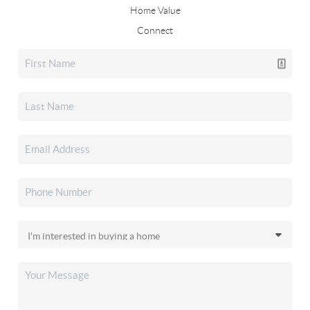
Home Value
Connect