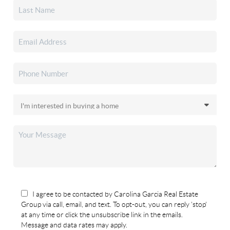
I agree to be contacted by Carolina Garcia Real Estate
Group via call, email, and text. To opt-out, you can reply 'stop'
at any time or click the unsubscribe link in the emails.
Message and data rates may apply.