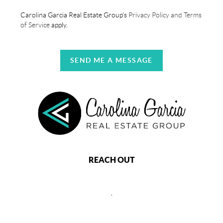
Carolina Garcia Real Estate Group's
Privacy Policy and Terms
of Service
apply.
SEND ME A MESSAGE
REACH OUT
,