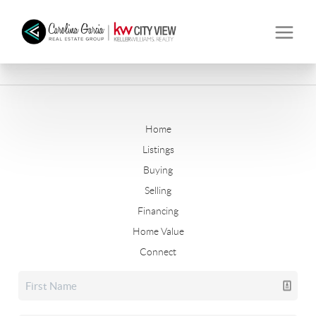
Home
Listings
Buying
Selling
Financing
Home Value
Connect