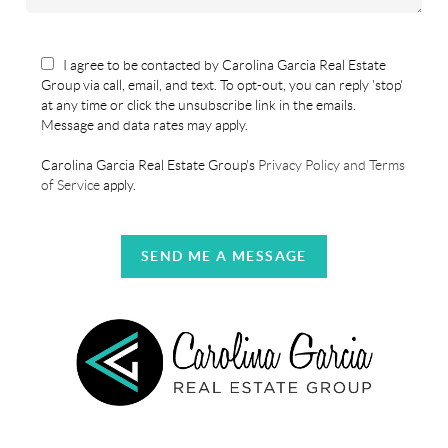
I agree to be contacted by Carolina Garcia Real Estate
Group via call, email, and text. To opt-out, you can reply 'stop'
at any time or click the unsubscribe link in the emails.
Message and data rates may apply.
Carolina Garcia Real Estate Group's
Privacy Policy and Terms
of Service
apply.
SEND ME A MESSAGE