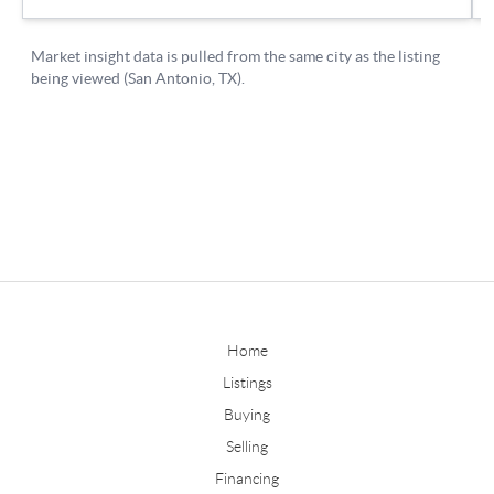
Home
Listings
Buying
Selling
Financing