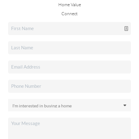
Home Value
Connect