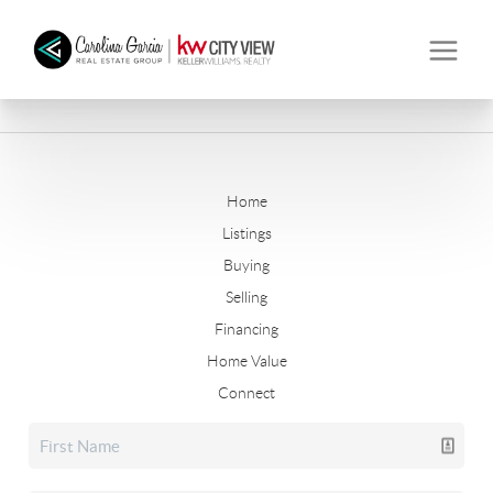
Home
Listings
Buying
Selling
Financing
Home Value
Connect