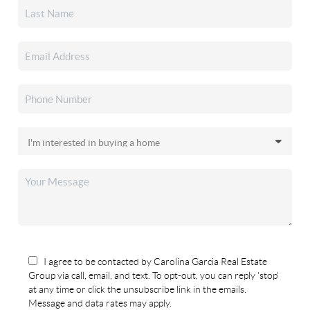
I agree to be contacted by Carolina Garcia Real Estate
Group via call, email, and text. To opt-out, you can reply 'stop'
at any time or click the unsubscribe link in the emails.
Message and data rates may apply.