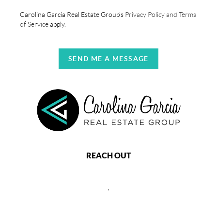
Carolina Garcia Real Estate Group's
Privacy Policy and Terms
of Service
apply.
SEND ME A MESSAGE
REACH OUT
,