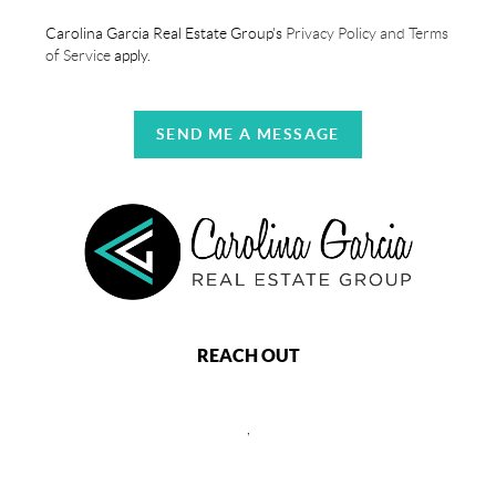
Carolina Garcia Real Estate Group's
Privacy Policy and Terms
of Service
apply.
SEND ME A MESSAGE
REACH OUT
,