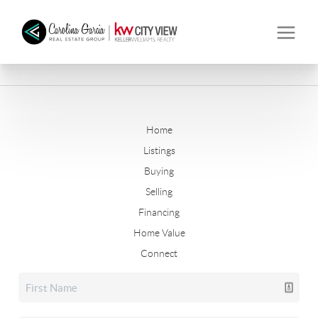
Home
Listings
Buying
Selling
Financing
Home Value
Connect