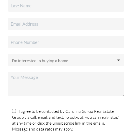
I agree to be contacted by Carolina Garcia Real Estate
Group via call, email, and text. To opt-out, you can reply 'stop'
at any time or click the unsubscribe link in the emails.
Message and data rates may apply.