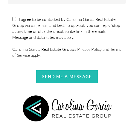
I agree to be contacted by Carolina Garcia Real Estate
Group via call, email, and text. To opt-out, you can reply 'stop'
at any time or click the unsubscribe link in the emails.
Message and data rates may apply.
Carolina Garcia Real Estate Group's
Privacy Policy and Terms
of Service
apply.
SEND ME A MESSAGE