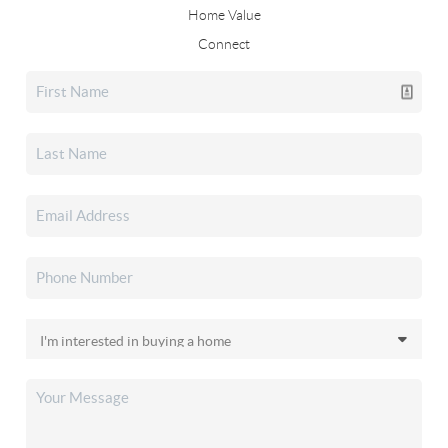
Home Value
Connect