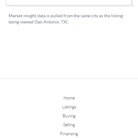
Home
Listings
Buying
Selling
Financing