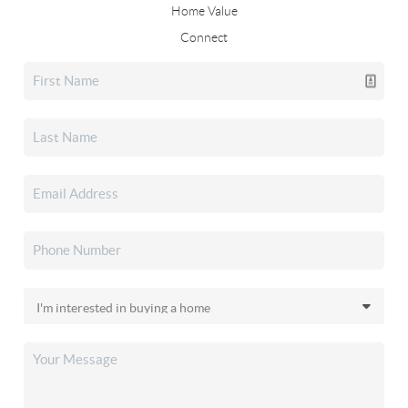
Home Value
Connect