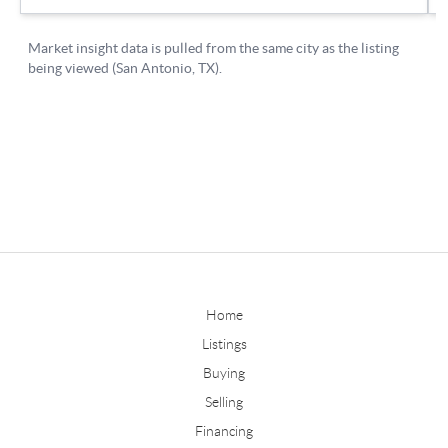
Home
Listings
Buying
Selling
Financing