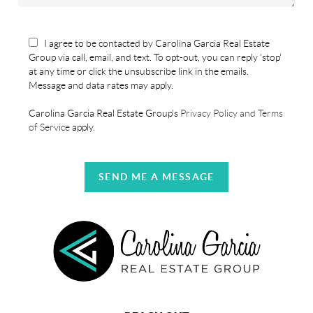
I agree to be contacted by Carolina Garcia Real Estate
Group via call, email, and text. To opt-out, you can reply 'stop'
at any time or click the unsubscribe link in the emails.
Message and data rates may apply.
Carolina Garcia Real Estate Group's
Privacy Policy and Terms
of Service
apply.
SEND ME A MESSAGE