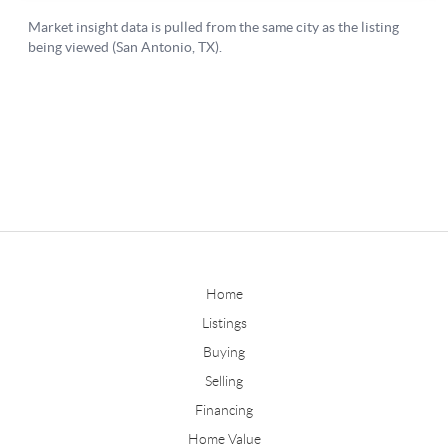
Home
Listings
Buying
Selling
Financing
Home Value