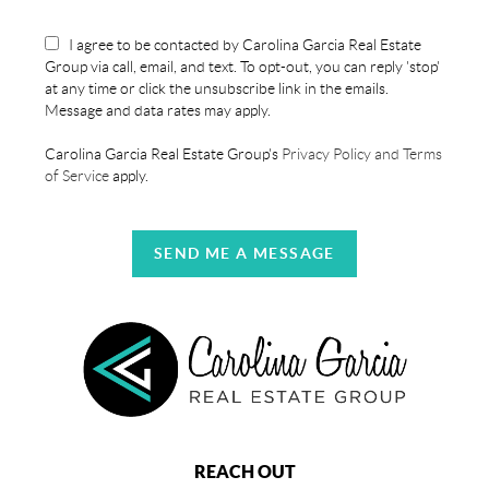
I agree to be contacted by Carolina Garcia Real Estate
Group via call, email, and text. To opt-out, you can reply 'stop'
at any time or click the unsubscribe link in the emails.
Message and data rates may apply.
Carolina Garcia Real Estate Group's
Privacy Policy and Terms
of Service
apply.
SEND ME A MESSAGE
REACH OUT