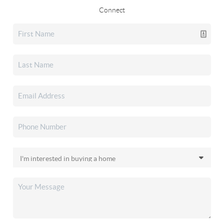
Connect