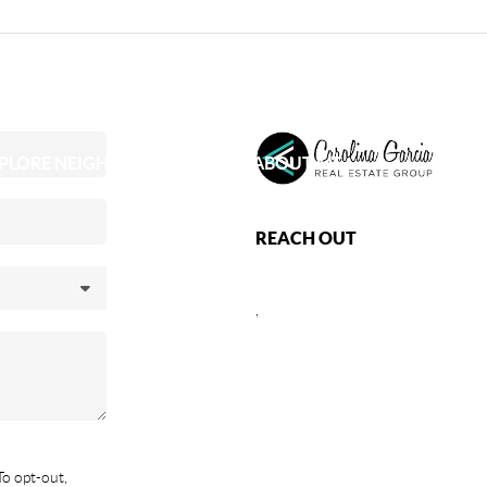
PLORE NEIGHBORHOODS
ABOUT ME
REACH OUT
,
To opt-out,