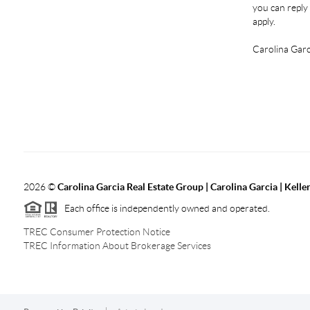
you can reply 
apply.
Carolina Garc
2026
©
Carolina Garcia Real Estate Group | Carolina Garcia | Kelle
Each office is independently owned and operated.
TREC Consumer Protection Notice
TREC Information About Brokerage Services