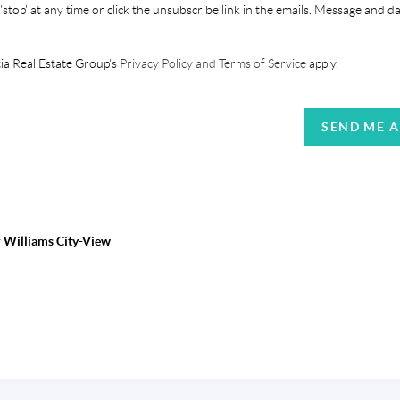
'stop' at any time or click the unsubscribe link in the emails. Message and d
ia Real Estate Group's
Privacy Policy and Terms of Service
apply.
SEND ME 
r Williams City-View