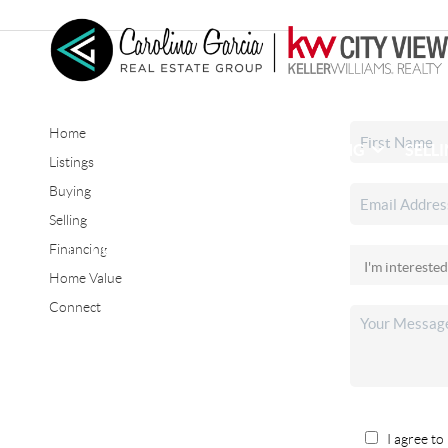
Home
HOME
SEARCH LISTINGS
BUYING
SELL
Listings
Buying
Selling
CONNECT
Financing
Home Value
Connect
I agree to 