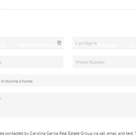
ING
PROPERTY MANAGEMENT
TOP AREAS
EX
be contacted by Carolina Garcia Real Estate Group via call, email, and text. 