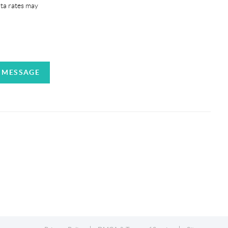
ata rates may
A MESSAGE