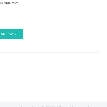
ata rates may
A MESSAGE