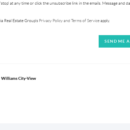
'stop' at any time or click the unsubscribe link in the emails. Message and d
ia Real Estate Group's
Privacy Policy and Terms of Service
apply.
SEND ME 
r Williams City-View