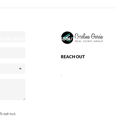
PLORE NEIGHBORHOODS
ABOUT ME
REACH OUT
,
To opt-out,