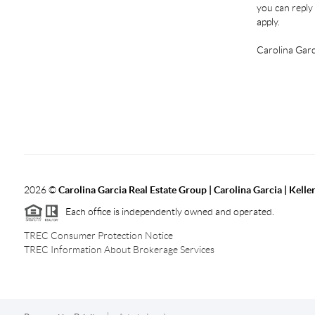
you can reply 
apply.
Carolina Garc
2026
©
Carolina Garcia Real Estate Group | Carolina Garcia | Kelle
Each office is independently owned and operated.
TREC Consumer Protection Notice
TREC Information About Brokerage Services