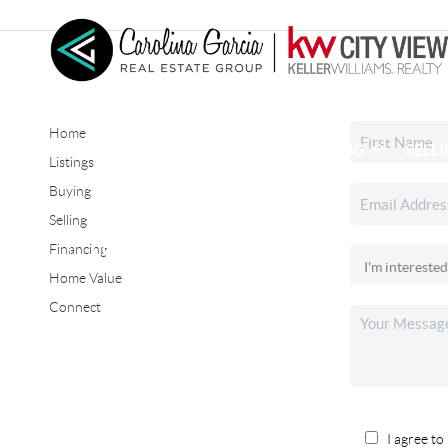
Home
HOME
SEARCH LISTINGS
BUYING
SELL
Listings
Buying
Selling
CONNECT
Financing
Home Value
Connect
I agree to 