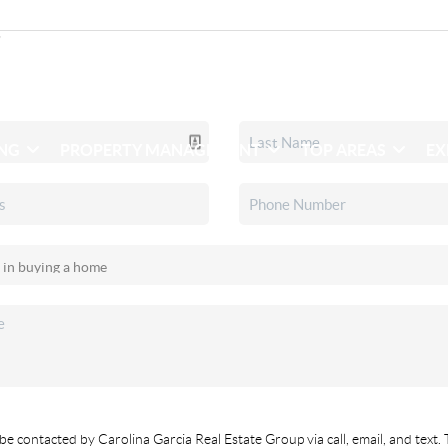
ING
PROPERTY MANAGEMENT
TOP AREAS
EX
be contacted by Carolina Garcia Real Estate Group via call, email, and text. 