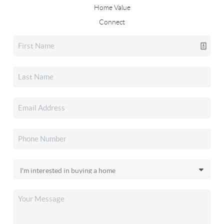
Home Value
Connect