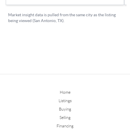
Home
Listings
Buying
Selling
Financing