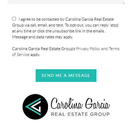
I agree to be contacted by Carolina Garcia Real Estate
Group via call, email, and text. To opt-out, you can reply 'stop'
at any time or click the unsubscribe link in the emails.
Message and data rates may apply.
Carolina Garcia Real Estate Group's
Privacy Policy and Terms
of Service
apply.
SEND ME A MESSAGE