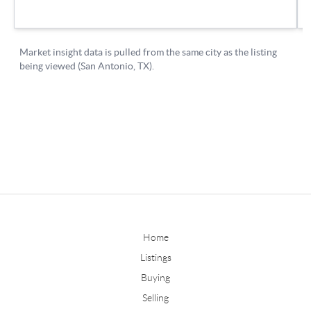
Home
Listings
Buying
Selling