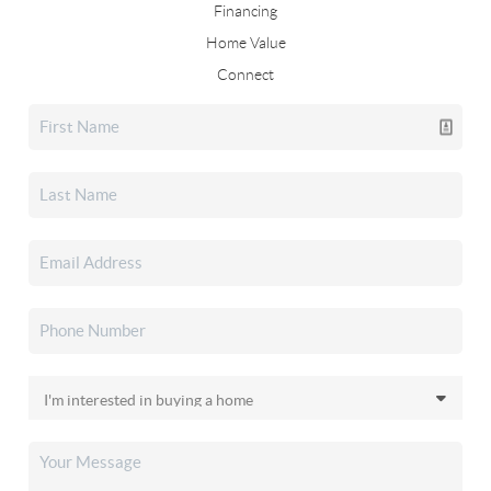
Financing
Home Value
Connect