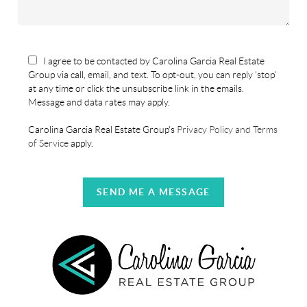
I agree to be contacted by Carolina Garcia Real Estate
Group via call, email, and text. To opt-out, you can reply 'stop'
at any time or click the unsubscribe link in the emails.
Message and data rates may apply.
Carolina Garcia Real Estate Group's
Privacy Policy and Terms
of Service
apply.
SEND ME A MESSAGE