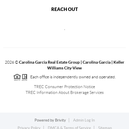
REACH OUT
,
2026
©
Carolina Garcia Real Estate Group | Carolina Garcia | Keller
Williams City-View
Each office is independently owned and operated.
TREC Consumer Protection Notice
TREC Information About Brokerage Services
Powered by
Brivity
Admin Log In
Privacy Policy
DMCA & Terms of Service
Sitemap