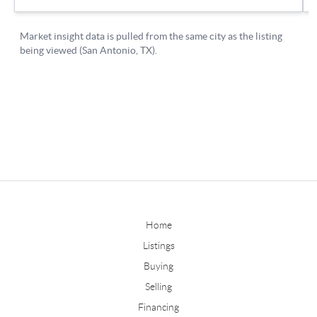
Home
Listings
Buying
Selling
Financing