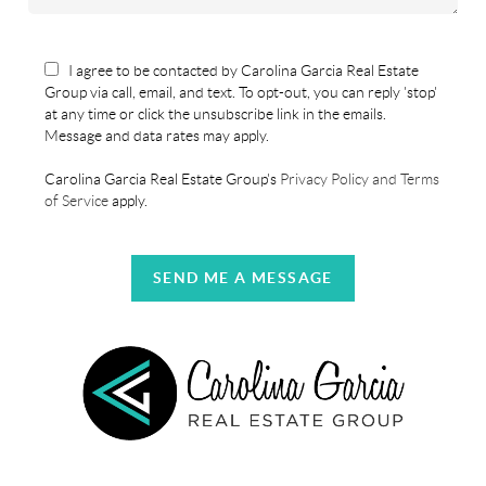
I agree to be contacted by Carolina Garcia Real Estate
Group via call, email, and text. To opt-out, you can reply 'stop'
at any time or click the unsubscribe link in the emails.
Message and data rates may apply.
Carolina Garcia Real Estate Group's
Privacy Policy and Terms
of Service
apply.
SEND ME A MESSAGE