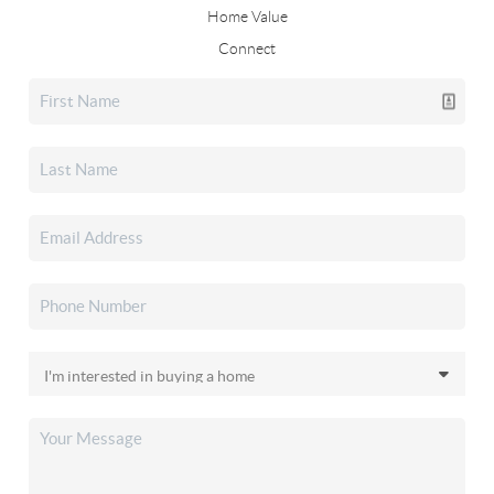
Home Value
Connect