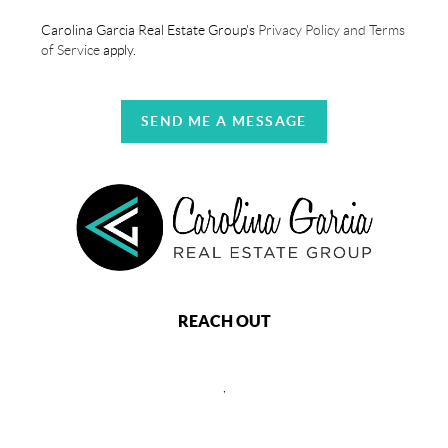
Carolina Garcia Real Estate Group's
Privacy Policy and Terms
of Service
apply.
SEND ME A MESSAGE
REACH OUT
,