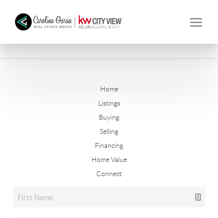
Home
Listings
Buying
Selling
Financing
Home Value
Connect