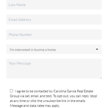
I agree to be contacted by Carolina Garcia Real Estate
Group via call, email, and text. To opt-out, you can reply 'stop'
at any time or click the unsubscribe link in the emails.
Message and data rates may apply.