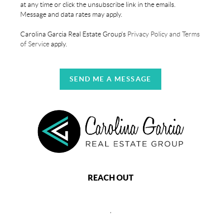
at any time or click the unsubscribe link in the emails.
Message and data rates may apply.
Carolina Garcia Real Estate Group's
Privacy Policy and Terms
of Service
apply.
SEND ME A MESSAGE
REACH OUT
,