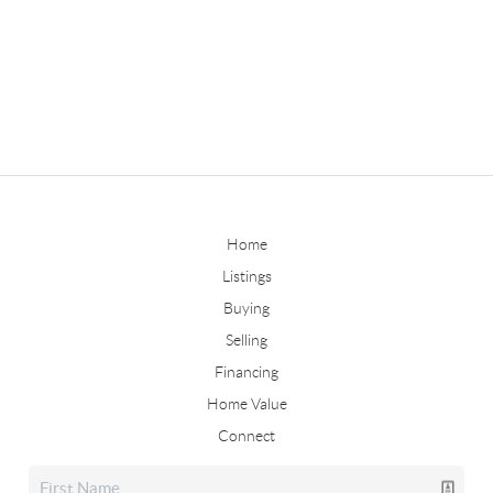
Home
Listings
Buying
Selling
Financing
Home Value
Connect