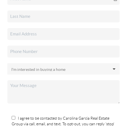
I agree to be contacted by Carolina Garcia Real Estate
Group via call, email, and text. To opt-out, you can reply 'stop'