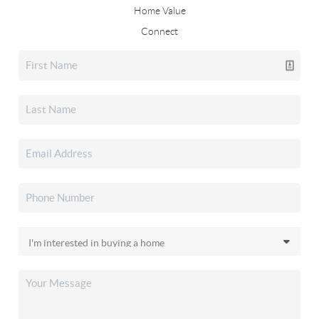
Home Value
Connect