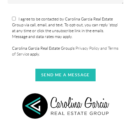
I agree to be contacted by Carolina Garcia Real Estate
Group via call, email, and text. To opt-out, you can reply 'stop'
at any time or click the unsubscribe link in the emails.
Message and data rates may apply.
Carolina Garcia Real Estate Group's
Privacy Policy and Terms
of Service
apply.
SEND ME A MESSAGE