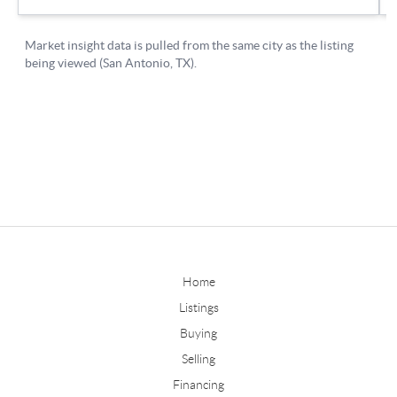
Home
Listings
Buying
Selling
Financing