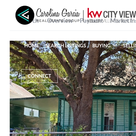
HOME
SEARCH LISTINGS
BUYING
SELL
CONNECT