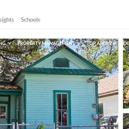
ING
PROPERTY MANAGEMENT
TOP AREAS
EX