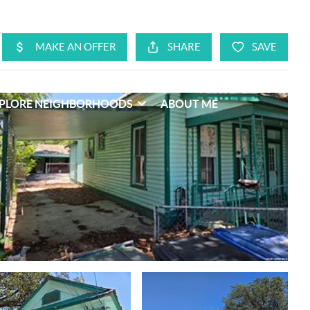
PLORE NEIGHBORHOODS
ABOUT ME