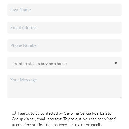
I agree to be contacted by Carolina Garcia Real Estate
Group via call, email, and text. To opt-out, you can reply 'stop'
at any time or click the unsubscribe link in the emails.