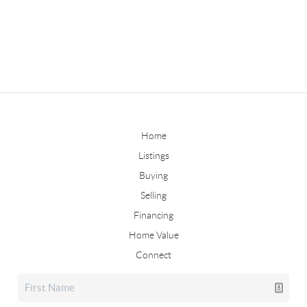
Home
Listings
Buying
Selling
Financing
Home Value
Connect