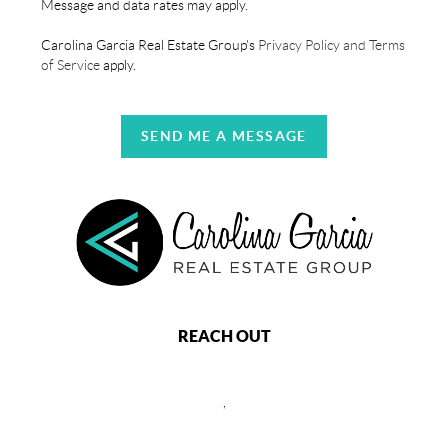
Message and data rates may apply.
Carolina Garcia Real Estate Group's
Privacy Policy and Terms
of Service
apply.
SEND ME A MESSAGE
REACH OUT
,