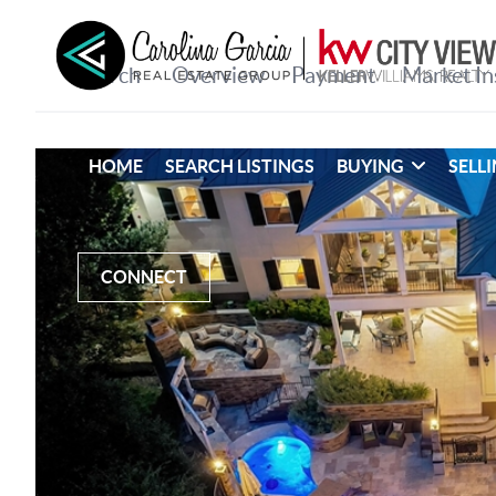
HOME
SEARCH LISTINGS
BUYING
SELL
CONNECT