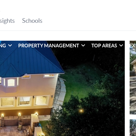
ING
PROPERTY MANAGEMENT
TOP AREAS
EX