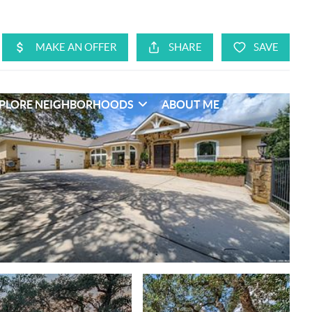
PLORE NEIGHBORHOODS
ABOUT ME