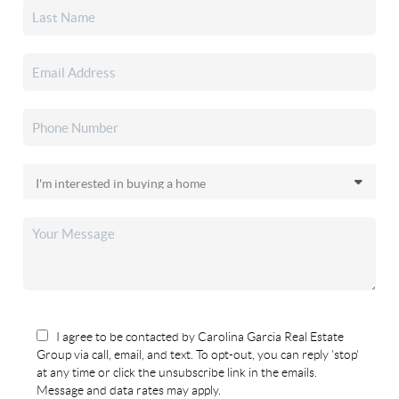
I agree to be contacted by Carolina Garcia Real Estate
Group via call, email, and text. To opt-out, you can reply 'stop'
at any time or click the unsubscribe link in the emails.
Message and data rates may apply.