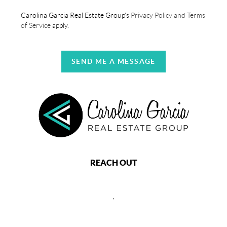
Carolina Garcia Real Estate Group's
Privacy Policy and Terms
of Service
apply.
SEND ME A MESSAGE
REACH OUT
,