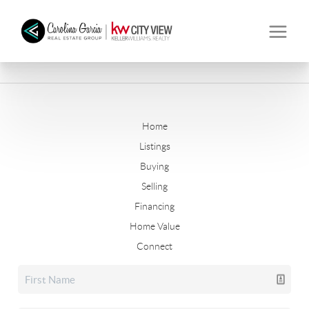
Home
Listings
Buying
Selling
Financing
Home Value
Connect