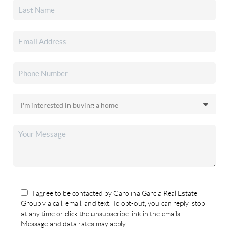
I agree to be contacted by Carolina Garcia Real Estate
Group via call, email, and text. To opt-out, you can reply 'stop'
at any time or click the unsubscribe link in the emails.
Message and data rates may apply.