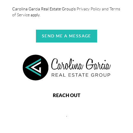
Carolina Garcia Real Estate Group's
Privacy Policy and Terms
of Service
apply.
SEND ME A MESSAGE
REACH OUT
,