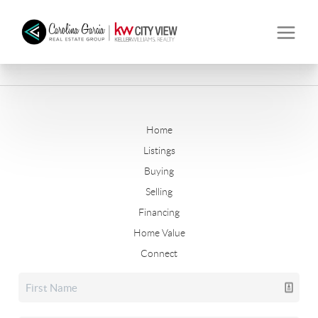
Home
Listings
Buying
Selling
Financing
Home Value
Connect