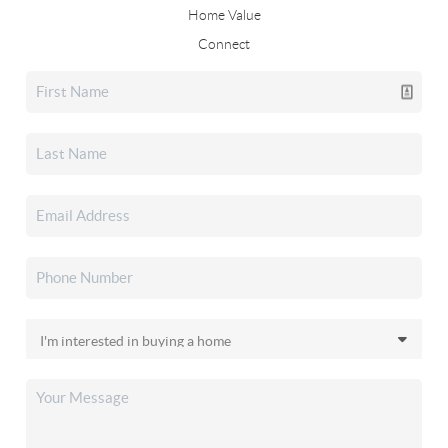
Home Value
Connect