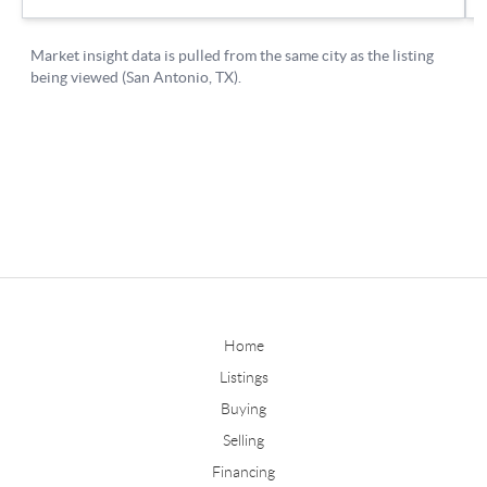
Home
Listings
Buying
Selling
Financing