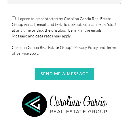
I agree to be contacted by Carolina Garcia Real Estate
Group via call, email, and text. To opt-out, you can reply 'stop'
at any time or click the unsubscribe link in the emails.
Message and data rates may apply.
Carolina Garcia Real Estate Group's
Privacy Policy and Terms
of Service
apply.
SEND ME A MESSAGE