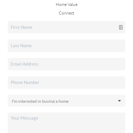
Home Value
Connect