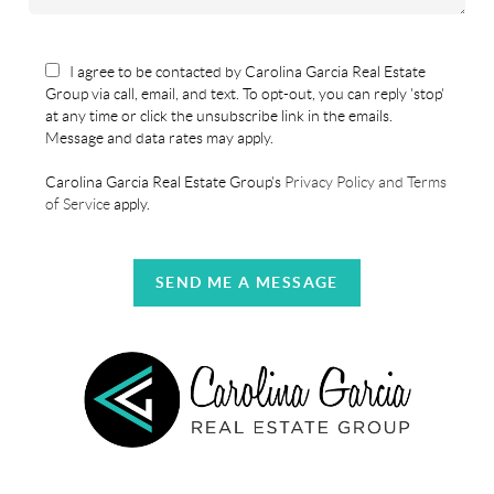
I agree to be contacted by Carolina Garcia Real Estate
Group via call, email, and text. To opt-out, you can reply 'stop'
at any time or click the unsubscribe link in the emails.
Message and data rates may apply.
Carolina Garcia Real Estate Group's
Privacy Policy and Terms
of Service
apply.
SEND ME A MESSAGE