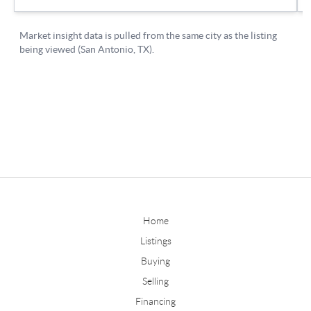
Home
Listings
Buying
Selling
Financing