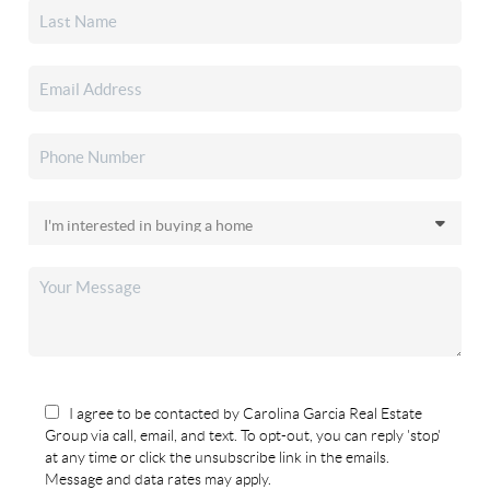
I agree to be contacted by Carolina Garcia Real Estate
Group via call, email, and text. To opt-out, you can reply 'stop'
at any time or click the unsubscribe link in the emails.
Message and data rates may apply.