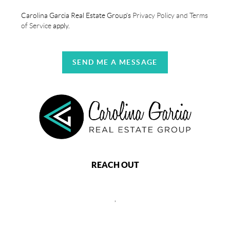
Carolina Garcia Real Estate Group's
Privacy Policy and Terms
of Service
apply.
SEND ME A MESSAGE
REACH OUT
,