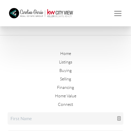
Home
Listings
Buying
Selling
Financing
Home Value
Connect